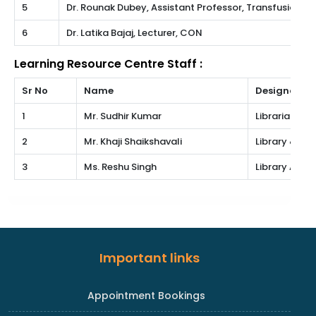
5
Dr. Rounak Dubey, Assistant Professor, Transfusion M
6
Dr. Latika Bajaj, Lecturer, CON
Learning Resource Centre Staff :
Sr No
Name
Designation
1
Mr. Sudhir Kumar
Librarian Gr.II
2
Mr. Khaji Shaikshavali
Library & In
3
Ms. Reshu Singh
Library Atten
Important links
Appointment Bookings