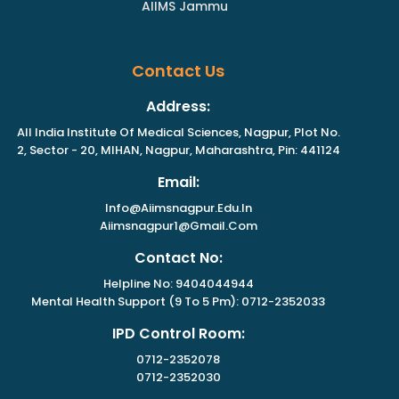
AIIMS Jammu
Contact Us
Address:
All India Institute Of Medical Sciences, Nagpur, Plot No.
2, Sector - 20, MIHAN, Nagpur, Maharashtra, Pin: 441124
Email:
Info@aiimsnagpur.edu.in
Aiimsnagpur1@gmail.com
Contact No:
Helpline No: 9404044944
Mental Health Support (9 To 5 Pm): 0712-2352033
IPD Control Room:
0712-2352078
0712-2352030