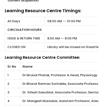
content acquisition.
Learning Resource Centre Timings:
All Days
08:00 AM -- 10:00 PM
CIRCULATION HOURS
ISSUE & RETURN TIME
8:00 AM -- 8:00 PM
CLOSED ON
Library will be closed on Gazetted Hol
Learning Resource Centre Committee:
Sr No
Name
1
Dr Mrunal Phatak, Professor & Head, Physiology
2
Dr Bharat Ramrao Sontakke, Associate Professor, A
3
Dr. Gitesh Sawatkar, Associate Professor, Dermatolo
4
Dr. Mangesh Mulaokar, Assistant Professor, Anesthes