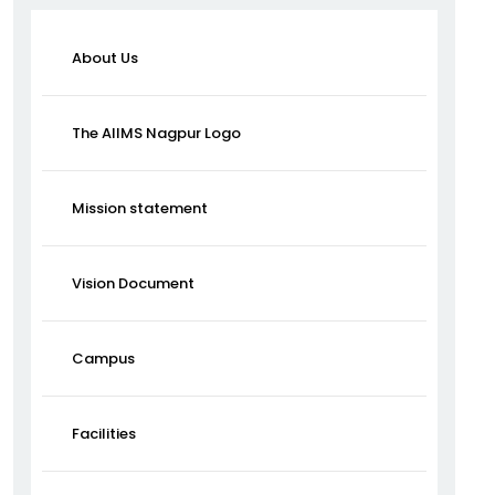
About Us
The AIIMS Nagpur Logo
Mission statement
Vision Document
Campus
Facilities