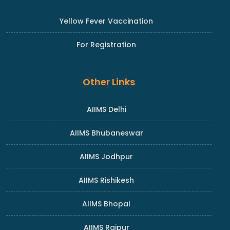
Yellow Fever Vaccination
For Registration
Other Links
AIIMS Delhi
AIIMS Bhubaneswar
AIIMS Jodhpur
AIIMS Rishikesh
AIIMS Bhopal
AIIMS Raipur