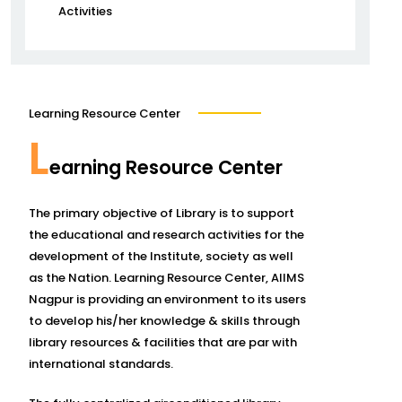
Activities
Learning Resource Center
L
earning Resource Center
The primary objective of Library is to support
the educational and research activities for the
development of the Institute, society as well
as the Nation. Learning Resource Center, AIIMS
Nagpur is providing an environment to its users
to develop his/her knowledge & skills through
library resources & facilities that are par with
international standards.