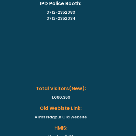
IPD Police Booth:
0712-2352080
0712-2352034
Total Visitors(new):
1,060,369
Old Webiste Link:
Aiims Nagpur Old Website
HMIS: