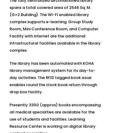
The fully centralized airconditioned library
spans a total covered area of 2546 Sq. M.
(G+2 Building). The WI-FI enabled library
complex supports e-learning. Group Study
Room, Mini Conference Room, and Computer
Facility with internet are the additional
infrastructural facilities available in the library
complex.
The library has been automated with KOHA
library management system for its day-to-
day activities. The RFID tagged book issue
enables round the clock book return through
drop box facility.
Presently 3300 (approx) books encompassing
all medical specialties are available for the
use of students and facilities. Learning
Resource Center is working on digital library