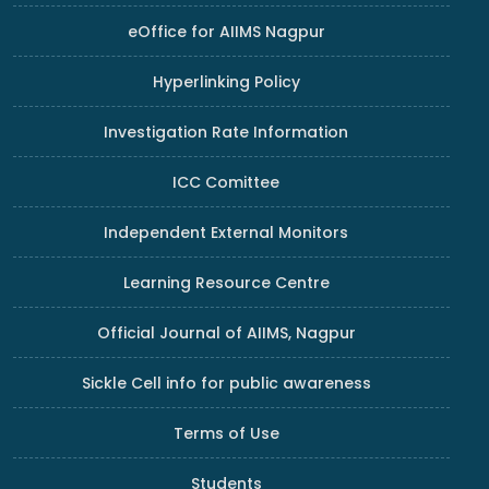
eOffice for AIIMS Nagpur
Hyperlinking Policy
Investigation Rate Information
ICC Comittee
Independent External Monitors
Learning Resource Centre
Official Journal of AIIMS, Nagpur
Sickle Cell info for public awareness
Terms of Use
Students