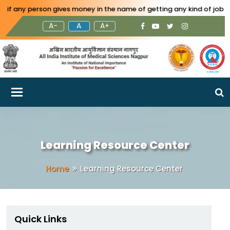
 person gives money in the name of getting any kind of job in AIIMS 
A-
A
A+
Toggle navigation
Learning Resource Center
Home
Learning Resource Center
Quick Links