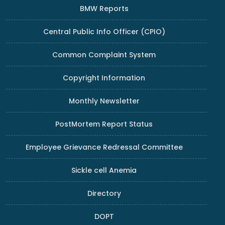
BMW Reports
Central Public Info Officer (CPIO)
Common Complaint System
Copyright Information
Monthly Newsletter
PostMortem Report Status
Employee Grievance Redressal Committee
Sickle cell Anemia
Directory
DOPT