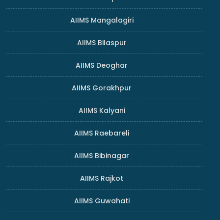
AIIMS Mangalagiri
AIIMS Bilaspur
AIIMS Deoghar
AIIMS Gorakhpur
AIIMS Kalyani
AIIMS Raebareli
AIIMS Bibinagar
AIIMS Rajkot
AIIMS Guwahati