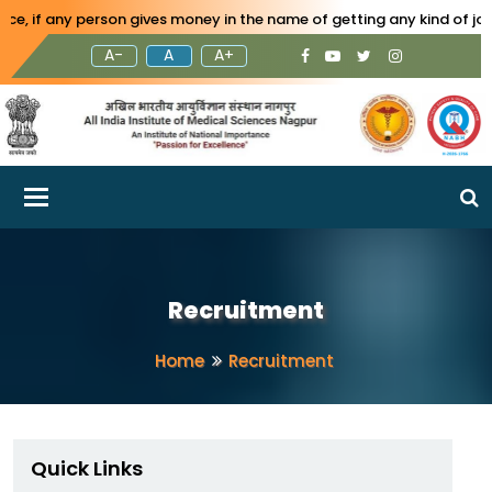
any person gives money in the name of getting any kind of job in AI
A-
A
A+
Toggle navigation
Recruitment
Home
Recruitment
Quick Links