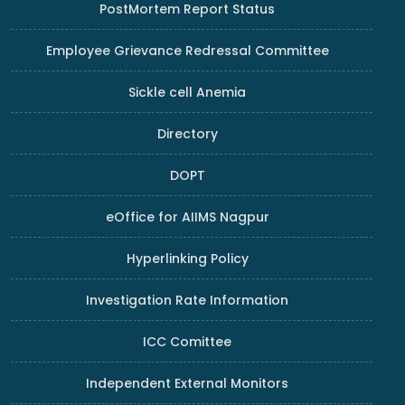
PostMortem Report Status
Employee Grievance Redressal Committee
Sickle cell Anemia
Directory
DOPT
eOffice for AIIMS Nagpur
Hyperlinking Policy
Investigation Rate Information
ICC Comittee
Independent External Monitors