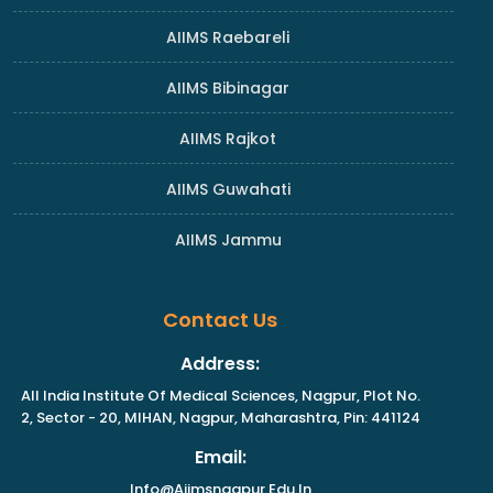
AIIMS Raebareli
AIIMS Bibinagar
AIIMS Rajkot
AIIMS Guwahati
AIIMS Jammu
Contact Us
Address:
All India Institute Of Medical Sciences, Nagpur, Plot No.
2, Sector - 20, MIHAN, Nagpur, Maharashtra, Pin: 441124
Email:
Info@aiimsnagpur.edu.in