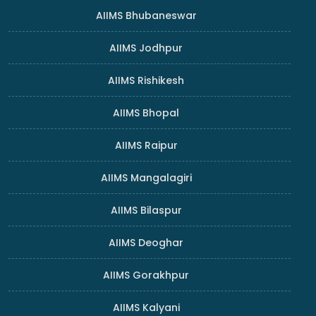
AIIMS Bhubaneswar
AIIMS Jodhpur
AIIMS Rishikesh
AIIMS Bhopal
AIIMS Raipur
AIIMS Mangalagiri
AIIMS Bilaspur
AIIMS Deoghar
AIIMS Gorakhpur
AIIMS Kalyani