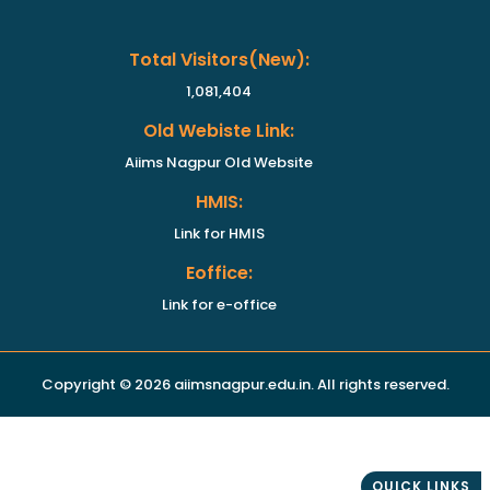
Total Visitors(new):
1,081,404
Old Webiste Link:
Aiims Nagpur Old Website
HMIS:
Link for HMIS
Eoffice:
Link for e-office
Copyright © 2026 aiimsnagpur.edu.in. All rights reserved.
QUICK LINKS