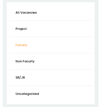
All Vacancies
Project
Faculty
Non Faculty
SR/JR
Uncategorized