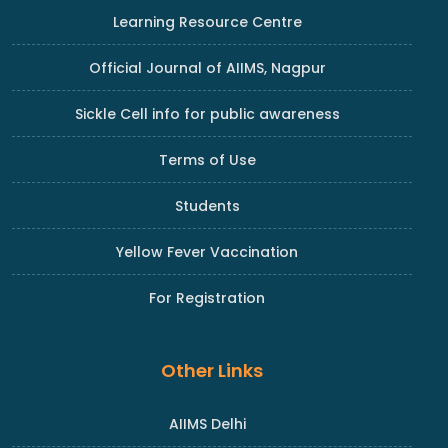
Learning Resource Centre
Official Journal of AIIMS, Nagpur
Sickle Cell info for public awareness
Terms of Use
Students
Yellow Fever Vaccination
For Registration
Other Links
AIIMS Delhi