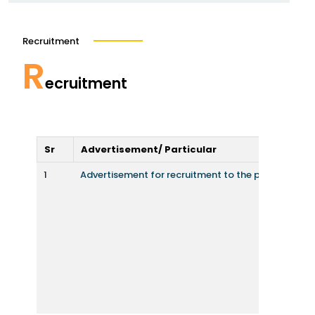
Recruitment
R
ecruitment
Sr
Advertisement/ Particular
1
Advertisement for recruitment to the post of facu