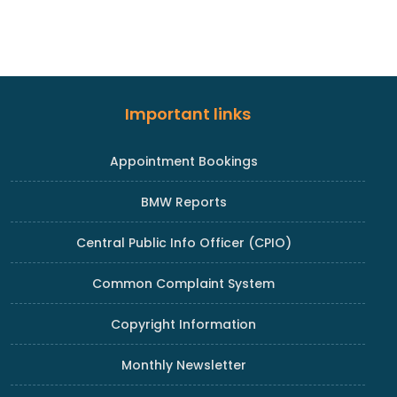
Important links
Appointment Bookings
BMW Reports
Central Public Info Officer (CPIO)
Common Complaint System
Copyright Information
Monthly Newsletter