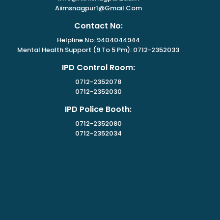
Aiimsnagpur1@gmail.com
Contact No:
Helpline No: 9404044944
Mental Health Support (9 To 5 Pm): 0712-2352033
IPD Control Room:
0712-2352078
0712-2352030
IPD Police Booth:
0712-2352080
0712-2352034